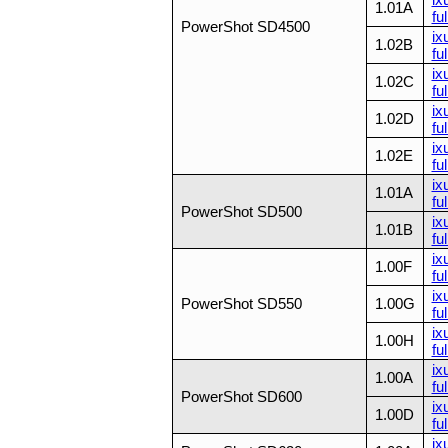
1.01A
ful
PowerShot SD4500
ix
1.02B
ful
ix
1.02C
ful
ix
1.02D
ful
ix
1.02E
ful
ix
1.01A
ful
PowerShot SD500
ix
1.01B
ful
ix
1.00F
ful
ix
PowerShot SD550
1.00G
ful
ix
1.00H
ful
ix
1.00A
ful
PowerShot SD600
ix
1.00D
ful
ix