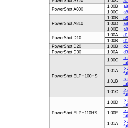
PowerShot A720
1.00C
a7
1.00B
a8
PowerShot A800
1.00C
a8
1.00B
a8
PowerShot A810
1.00D
a8
1.00E
a8
1.00A
d1
PowerShot D10
1.00B
d1
PowerShot D20
1.00B
d2
PowerShot D30
1.00A
d3
ix
1.00C
ful
ix
1.01A
ful
PowerShot ELPH100HS
ix
1.01B
ful
ix
1.01C
ful
ix
1.00D
ful
ix
PowerShot ELPH110HS
1.00E
ful
ix
1.01A
ful