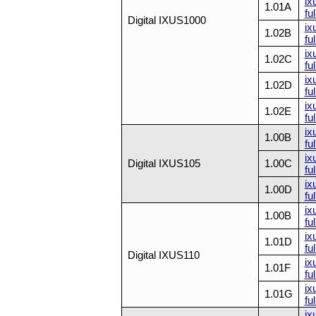
ix
1.01A
ful
Digital IXUS1000
ix
1.02B
ful
ix
1.02C
ful
ix
1.02D
ful
ix
1.02E
ful
ix
1.00B
ful
ix
Digital IXUS105
1.00C
ful
ix
1.00D
ful
ix
1.00B
ful
ix
1.01D
ful
Digital IXUS110
ix
1.01F
ful
ix
1.01G
ful
ix