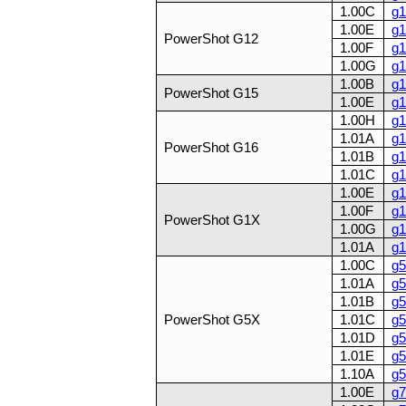
1.00C
g1
1.00E
g1
PowerShot G12
1.00F
g1
1.00G
g1
1.00B
g1
PowerShot G15
1.00E
g1
1.00H
g1
1.01A
g1
PowerShot G16
1.01B
g1
1.01C
g1
1.00E
g1
1.00F
g1
PowerShot G1X
1.00G
g1
1.01A
g1
1.00C
g5
1.01A
g5
1.01B
g5
PowerShot G5X
1.01C
g5
1.01D
g5
1.01E
g5
1.10A
g5
1.00E
g7