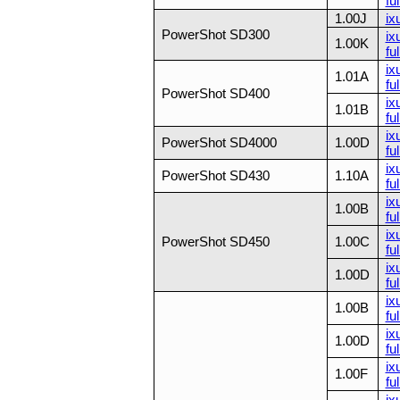
ful
1.00J
ix
PowerShot SD300
ix
1.00K
ful
ix
1.01A
ful
PowerShot SD400
ix
1.01B
ful
ix
PowerShot SD4000
1.00D
ful
ix
PowerShot SD430
1.10A
fu
ix
1.00B
ful
ix
PowerShot SD450
1.00C
ful
ix
1.00D
ful
ix
1.00B
ful
ix
1.00D
ful
ix
1.00F
ful
ix