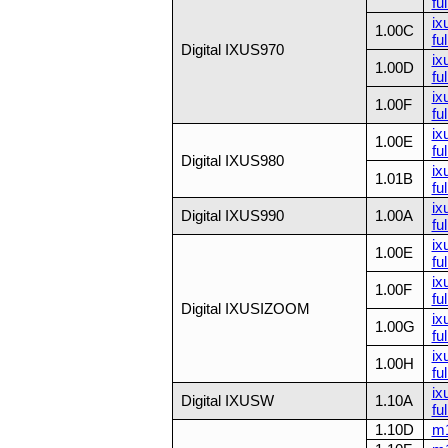
ful
ix
1.00C
ful
Digital IXUS970
ix
1.00D
ful
ix
1.00F
ful
ix
1.00E
ful
Digital IXUS980
ix
1.01B
ful
ix
Digital IXUS990
1.00A
fu
ix
1.00E
ful
ix
1.00F
ful
Digital IXUSIZOOM
ix
1.00G
ful
ix
1.00H
ful
ix
Digital IXUSW
1.10A
fu
1.10D
m1