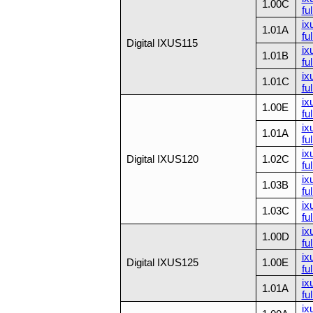
1.00C
ful
ix
1.01A
ful
Digital IXUS115
ix
1.01B
ful
ix
1.01C
ful
ix
1.00E
ful
ix
1.01A
ful
ix
Digital IXUS120
1.02C
ful
ix
1.03B
ful
ix
1.03C
ful
ix
1.00D
ful
ix
Digital IXUS125
1.00E
ful
ix
1.01A
ful
ix