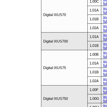
1.00C
ful
ix
1.01A
ful
Digital IXUS70
ix
1.01B
ful
ix
1.02A
ful
ix
1.01A
ful
Digital IXUS700
ix
1.01B
ful
ix
1.00B
ful
ix
1.01A
ful
Digital IXUS75
ix
1.01B
ful
ix
1.02A
ful
ix
1.00F
ful
ix
Digital IXUS750
1.00G
ful
ix