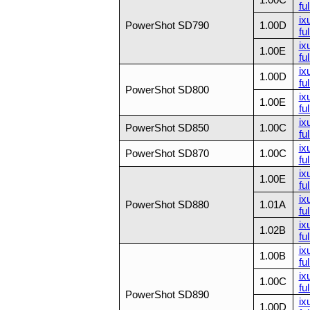
ful
ix
PowerShot SD790
1.00D
ful
ix
1.00E
ful
ix
1.00D
ful
PowerShot SD800
ix
1.00E
ful
ix
PowerShot SD850
1.00C
ful
ix
PowerShot SD870
1.00C
ful
ix
1.00E
ful
ix
PowerShot SD880
1.01A
ful
ix
1.02B
ful
ix
1.00B
ful
ix
1.00C
ful
PowerShot SD890
ix
1.00D