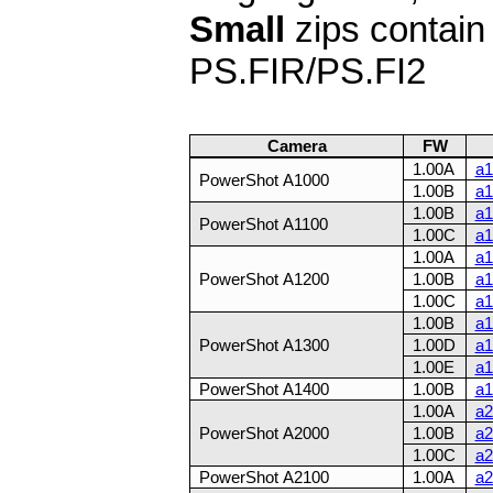
Small
zips contai
PS.FIR/PS.FI2
Camera
FW
1.00A
a1
PowerShot A1000
1.00B
a1
1.00B
a1
PowerShot A1100
1.00C
a1
1.00A
a1
PowerShot A1200
1.00B
a1
1.00C
a1
1.00B
a1
PowerShot A1300
1.00D
a1
1.00E
a1
PowerShot A1400
1.00B
a1
1.00A
a2
PowerShot A2000
1.00B
a2
1.00C
a2
PowerShot A2100
1.00A
a2