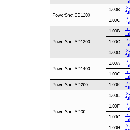
ful
ix
1.00B
ful
PowerShot SD1200
ix
1.00C
ful
ix
1.00B
ful
ix
PowerShot SD1300
1.00C
ful
ix
1.00D
ful
ix
1.00A
ful
PowerShot SD1400
ix
1.00C
ful
ix
PowerShot SD200
1.00K
ful
ix
1.00E
ful
ix
1.00F
ful
PowerShot SD30
ix
1.00G
ful
ix
1.00H