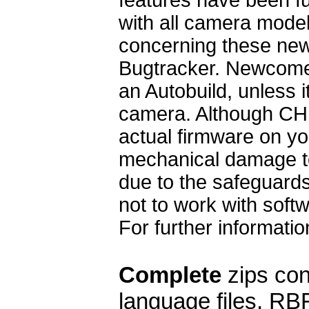
with all camera mode
concerning these ne
Bugtracker. Newcomer
an Autobuild, unless 
camera. Although CH
actual firmware on yo
mechanical damage to 
due to the safeguards
not to work with soft
For further informat
Complete
zips cont
language files, RB