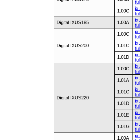
ful
ix
1.00C
ful
ix
Digital IXUS185
1.00A
ful
ix
1.00C
ful
ix
Digital IXUS200
1.01C
ful
ix
1.01D
ful
ix
1.00C
ful
ix
1.01A
ful
ix
1.01C
ful
Digital IXUS220
ix
1.01D
ful
ix
1.01E
ful
ix
1.01G
ful
ix
1.00A