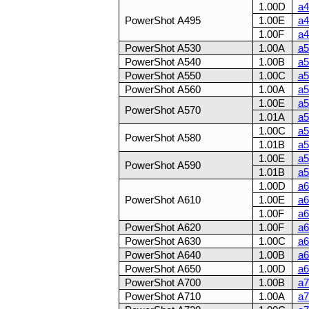
1.00D
a4
PowerShot A495
1.00E
a4
1.00F
a4
PowerShot A530
1.00A
a5
PowerShot A540
1.00B
a5
PowerShot A550
1.00C
a5
PowerShot A560
1.00A
a5
1.00E
a5
PowerShot A570
1.01A
a5
1.00C
a5
PowerShot A580
1.01B
a5
1.00E
a5
PowerShot A590
1.01B
a5
1.00D
a6
PowerShot A610
1.00E
a6
1.00F
a6
PowerShot A620
1.00F
a6
PowerShot A630
1.00C
a6
PowerShot A640
1.00B
a6
PowerShot A650
1.00D
a6
PowerShot A700
1.00B
a7
PowerShot A710
1.00A
a7