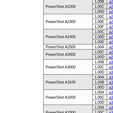
1.00B
a2
PowerShot A2200
1.00C
a2
1.00D
a2
1.00C
a2
PowerShot A2300
1.00E
a2
1.00F
a2
1.00C
a2
PowerShot A2400
1.00D
a2
1.00E
a2
PowerShot A2500
1.00A
a2
1.00C
a2
PowerShot A2600
1.00D
a2
1.00B
a3
PowerShot A3000
1.00C
a3
1.00D
a3
1.00A
a3
PowerShot A3100
1.00B
a3
1.00D
a3
1.00A
a3
PowerShot A3200
1.00C
a3
1.00D
a3
1.00A
a3
PowerShot A3300
1.00C
a3