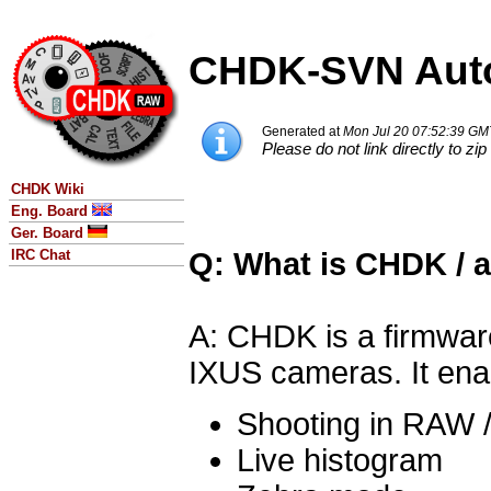
CHDK-SVN Auto
Generated at
Mon Jul 20 07:52:39 GM
Please do not link directly to zip 
CHDK Wiki
Eng. Board
Ger. Board
Q: What is CHDK / 
IRC Chat
A: CHDK is a firmwar
IXUS cameras. It ena
Shooting in RAW 
Live histogram