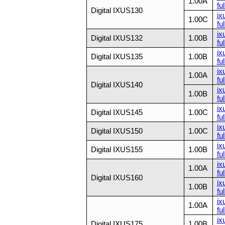
1.00A
ful
Digital IXUS130
ix
1.00C
ful
ix
Digital IXUS132
1.00B
ful
ix
Digital IXUS135
1.00B
ful
ix
1.00A
ful
Digital IXUS140
ix
1.00B
ful
ix
Digital IXUS145
1.00C
ful
ix
Digital IXUS150
1.00C
ful
ix
Digital IXUS155
1.00B
fu
ix
1.00A
ful
Digital IXUS160
ix
1.00B
ful
ix
1.00A
ful
ix
Digital IXUS175
1.00B