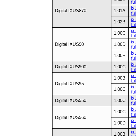
ful
ix
Digital IXUS870
1.01A
ful
ix
1.02B
ful
ix
1.00C
ful
ix
Digital IXUS90
1.00D
ful
ix
1.00E
ful
ix
Digital IXUS900
1.00C
ful
ix
1.00B
ful
Digital IXUS95
ix
1.00C
ful
ix
Digital IXUS950
1.00C
ful
ix
1.00C
ful
Digital IXUS960
ix
1.00D
ful
ix
1.00B