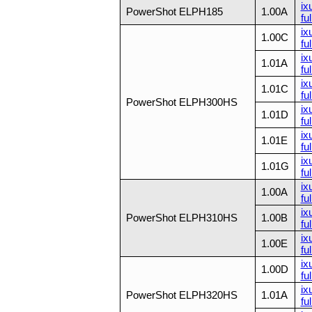
ix
PowerShot ELPH185
1.00A
ful
ix
1.00C
ful
ix
1.01A
ful
ix
1.01C
ful
PowerShot ELPH300HS
ix
1.01D
ful
ix
1.01E
ful
ix
1.01G
ful
ix
1.00A
ful
ix
PowerShot ELPH310HS
1.00B
ful
ix
1.00E
ful
ix
1.00D
fu
ix
PowerShot ELPH320HS
1.01A
fu