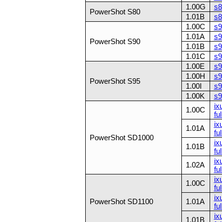
1.00G
s8
PowerShot S80
1.01B
s8
1.00C
s9
1.01A
s9
PowerShot S90
1.01B
s9
1.01C
s9
1.00E
s9
1.00H
s9
PowerShot S95
1.00I
s9
1.00K
s9
ix
1.00C
ful
ix
1.01A
ful
PowerShot SD1000
ix
1.01B
ful
ix
1.02A
ful
ix
1.00C
ful
ix
PowerShot SD1100
1.01A
ful
ix
1.01B