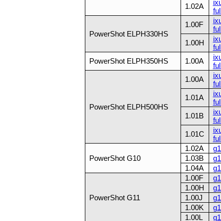
ix
1.02A
fu
ix
1.00F
fu
PowerShot ELPH330HS
ix
1.00H
fu
ix
PowerShot ELPH350HS
1.00A
ful
ix
1.00A
ful
ix
1.01A
ful
PowerShot ELPH500HS
ix
1.01B
ful
ix
1.01C
ful
1.02A
g1
PowerShot G10
1.03B
g1
1.04A
g1
1.00F
g1
1.00H
g1
PowerShot G11
1.00J
g1
1.00K
g1
1.00L
g1