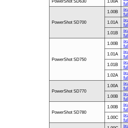
PowerShot SD630
1.00A
ful
ix
1.00B
ful
ix
PowerShot SD700
1.01A
ful
ix
1.01B
ful
ix
1.00B
ful
ix
1.01A
ful
PowerShot SD750
ix
1.01B
ful
ix
1.02A
ful
ix
1.00A
ful
PowerShot SD770
ix
1.00B
ful
ix
1.00B
ful
PowerShot SD780
ix
1.00C
ful
ix
1.00C