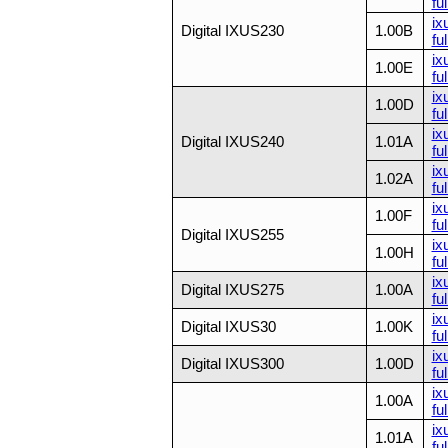
ful
ix
Digital IXUS230
1.00B
ful
ix
1.00E
ful
ix
1.00D
fu
ix
Digital IXUS240
1.01A
fu
ix
1.02A
fu
ix
1.00F
fu
Digital IXUS255
ix
1.00H
fu
ix
Digital IXUS275
1.00A
ful
ix
Digital IXUS30
1.00K
ful
ix
Digital IXUS300
1.00D
ful
ix
1.00A
ful
ix
1.01A
ful