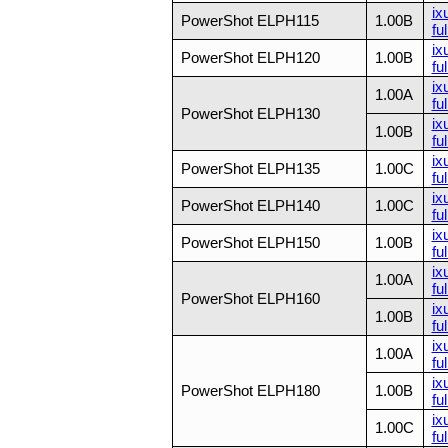
ix
PowerShot ELPH115
1.00B
ful
ix
PowerShot ELPH120
1.00B
ful
ix
1.00A
ful
PowerShot ELPH130
ix
1.00B
ful
ix
PowerShot ELPH135
1.00C
ful
ix
PowerShot ELPH140
1.00C
ful
ix
PowerShot ELPH150
1.00B
fu
ix
1.00A
ful
PowerShot ELPH160
ix
1.00B
ful
ix
1.00A
ful
ix
PowerShot ELPH180
1.00B
ful
ix
1.00C
ful