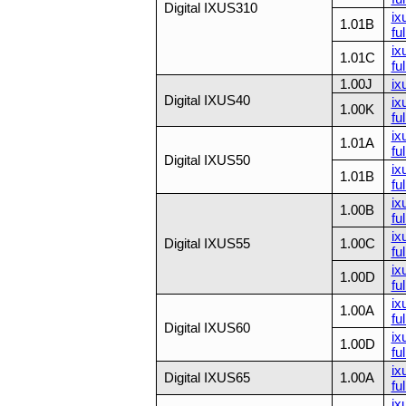
Digital IXUS310
ix
1.01B
ful
ix
1.01C
ful
1.00J
ix
Digital IXUS40
ix
1.00K
ful
ix
1.01A
ful
Digital IXUS50
ix
1.01B
ful
ix
1.00B
ful
ix
Digital IXUS55
1.00C
ful
ix
1.00D
ful
ix
1.00A
ful
Digital IXUS60
ix
1.00D
ful
ix
Digital IXUS65
1.00A
ful
ix