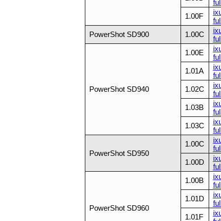
ful
ix
1.00F
ful
ix
PowerShot SD900
1.00C
ful
ix
1.00E
ful
ix
1.01A
ful
ix
PowerShot SD940
1.02C
ful
ix
1.03B
ful
ix
1.03C
ful
ix
1.00C
ful
PowerShot SD950
ix
1.00D
ful
ix
1.00B
ful
ix
1.01D
ful
PowerShot SD960
ix
1.01F