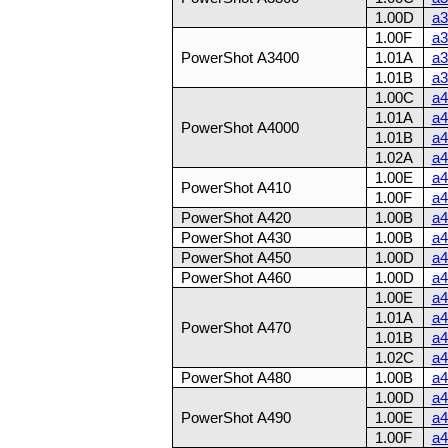
1.00D
a3
1.00F
a3
PowerShot A3400
1.01A
a3
1.01B
a3
1.00C
a4
1.01A
a4
PowerShot A4000
1.01B
a4
1.02A
a4
1.00E
a4
PowerShot A410
1.00F
a4
PowerShot A420
1.00B
a4
PowerShot A430
1.00B
a4
PowerShot A450
1.00D
a4
PowerShot A460
1.00D
a4
1.00E
a4
1.01A
a4
PowerShot A470
1.01B
a4
1.02C
a4
PowerShot A480
1.00B
a4
1.00D
a4
PowerShot A490
1.00E
a4
1.00F
a4