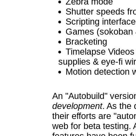
Zebra mode
Shutter speeds fr
Scripting interfac
Games (sokoban &
Bracketing
Timelapse Videos 
supplies & eye-fi wi
Motion detection w
An "Autobuild" versio
development
. As the
their efforts are "aut
web for beta testing. 
features have been f