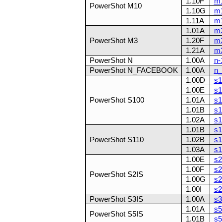
1.10F
m1
PowerShot M10
1.10G
m1
1.11A
m1
1.01A
m3
PowerShot M3
1.20F
m3
1.21A
m3
PowerShot N
1.00A
n-
PowerShot N_FACEBOOK
1.00A
n_
1.00D
s1
1.00E
s1
PowerShot S100
1.01A
s1
1.01B
s1
1.02A
s1
1.01B
s1
PowerShot S110
1.02B
s1
1.03A
s1
1.00E
s2
1.00F
s2
PowerShot S2IS
1.00G
s2
1.00I
s2
PowerShot S3IS
1.00A
s3
1.01A
s5
PowerShot S5IS
1.01B
s5