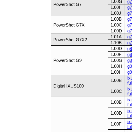
1.00G
g7
PowerShot G7
1.00I
g7
1.00J
g7
1.00B
g7
PowerShot G7X
1.00C
g7
1.00D
g7
1.01A
g7
PowerShot G7X2
1.10B
g7
1.00D
g9
1.00F
g9
PowerShot G9
1.00G
g9
1.00H
g9
1.00I
g9
ix
1.00B
ful
Digital IXUS100
ix
1.00C
ful
ix
1.00B
ful
ix
1.00D
ful
ix
1.00F
ful