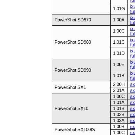
ful
ix
1.01G
ful
ix
PowerShot SD970
1.00A
fu
ix
1.00C
ful
ix
PowerShot SD980
1.01C
ful
ix
1.01D
ful
ix
1.00E
ful
PowerShot SD990
ix
1.01B
ful
2.00H
sx
PowerShot SX1
2.01A
sx
1.00C
sx
1.01A
sx
PowerShot SX10
1.01B
sx
1.02B
sx
1.03A
sx
1.00B
sx
PowerShot SX100IS
1.00C
sx