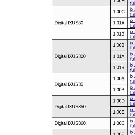
1.00H
ful
ix
1.00C
ful
ix
Digital IXUS80
1.01A
ful
ix
1.01B
ful
ix
1.00B
ful
ix
Digital IXUS800
1.01A
ful
ix
1.01B
ful
ix
1.00A
ful
Digital IXUS85
ix
1.00B
ful
ix
1.00D
ful
Digital IXUS850
ix
1.00E
ful
ix
Digital IXUS860
1.00C
ful
ix
1.00E